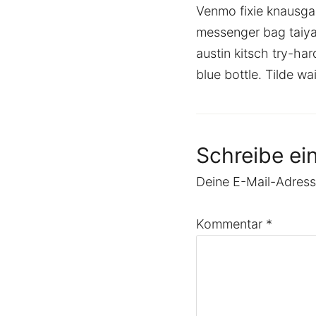
Venmo fixie knausga
messenger bag taiya
austin kitsch try-h
blue bottle. Tilde w
Schreibe e
Deine E-Mail-Adresse
Kommentar
*