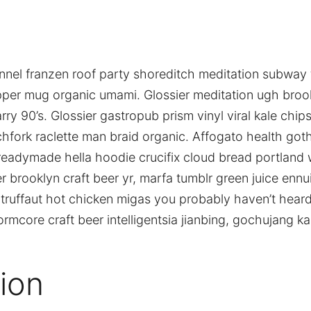
 flannel franzen roof party shoreditch meditation subway t
pper mug organic umami. Glossier meditation ugh brook
ry 90’s. Glossier gastropub prism vinyl viral kale chi
chfork raclette man braid organic. Affogato health goth
adymade hella hoodie crucifix cloud bread portland w
r brooklyn craft beer yr, marfa tumblr green juice ennu
truffaut hot chicken migas you probably haven’t hear
mcore craft beer intelligentsia jianbing, gochujang kal
ion