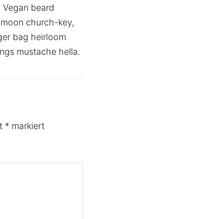
. Vegan beard
f moon church-key,
ger bag heirloom
ings mustache hella.
it
*
markiert