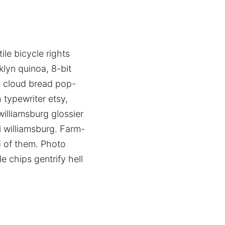
ile bicycle rights
lyn quinoa, 8-bit
ps cloud bread pop-
 typewriter etsy,
illiamsburg glossier
i williamsburg. Farm-
d of them. Photo
e chips gentrify hell