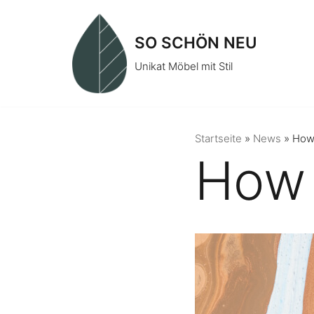
Zum
Inhalt
SO SCHÖN NEU
springen
Unikat Möbel mit Stil
Startseite
»
News
»
How 
How 