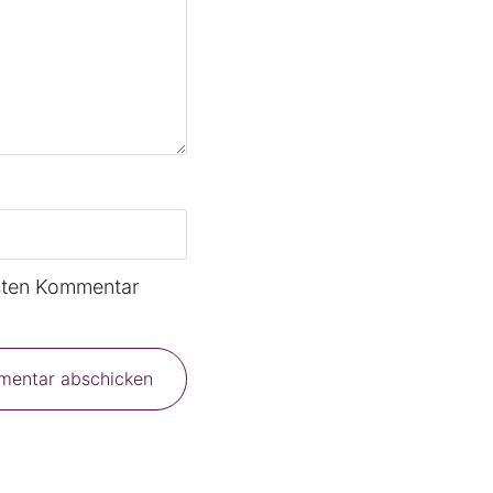
sten Kommentar